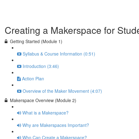
Previous Lesson
Complete and Continue
Creating a Makerspace for Stud
Getting Started (Module 1)
Syllabus & Course Information (0:51)
Introduction (3:46)
Action Plan
Overview of the Maker Movement (4:07)
Makerspace Overview (Module 2)
What is a Makerspace?
Why are Makerspaces Important?
Who Can Create a Makerspace?