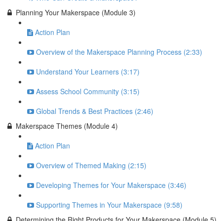
Planning Your Makerspace (Module 3)
Action Plan
Overview of the Makerspace Planning Process (2:33)
Understand Your Learners (3:17)
Assess School Community (3:15)
Global Trends & Best Practices (2:46)
Makerspace Themes (Module 4)
Action Plan
Overview of Themed Making (2:15)
Developing Themes for Your Makerspace (3:46)
Supporting Themes in Your Makerspace (9:58)
Determining the Right Products for Your Makerspace (Module 5)