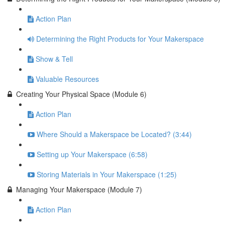
Action Plan
Determining the Right Products for Your Makerspace
Show & Tell
Valuable Resources
Creating Your Physical Space (Module 6)
Action Plan
Where Should a Makerspace be Located? (3:44)
Setting up Your Makerspace (6:58)
Storing Materials in Your Makerspace (1:25)
Managing Your Makerspace (Module 7)
Action Plan