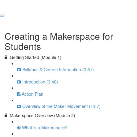
Previous Lesson
Complete and Continue
Creating a Makerspace for
Students
Getting Started (Module 1)
Syllabus & Course Information (0:51)
Introduction (3:46)
Action Plan
Overview of the Maker Movement (4:07)
Makerspace Overview (Module 2)
What is a Makerspace?