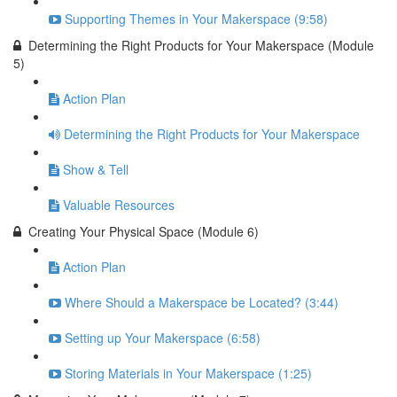
Supporting Themes in Your Makerspace (9:58)
Determining the Right Products for Your Makerspace (Module
5)
Action Plan
Determining the Right Products for Your Makerspace
Show & Tell
Valuable Resources
Creating Your Physical Space (Module 6)
Action Plan
Where Should a Makerspace be Located? (3:44)
Setting up Your Makerspace (6:58)
Storing Materials in Your Makerspace (1:25)