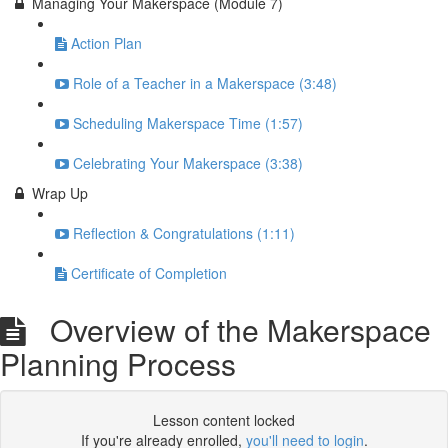
Managing Your Makerspace (Module 7)
Action Plan
Role of a Teacher in a Makerspace (3:48)
Scheduling Makerspace Time (1:57)
Celebrating Your Makerspace (3:38)
Wrap Up
Reflection & Congratulations (1:11)
Certificate of Completion
Overview of the Makerspace
Planning Process
Lesson content locked
If you're already enrolled,
you'll need to login
.