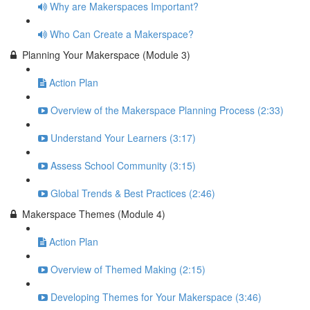
Why are Makerspaces Important?
Who Can Create a Makerspace?
Planning Your Makerspace (Module 3)
Action Plan
Overview of the Makerspace Planning Process (2:33)
Understand Your Learners (3:17)
Assess School Community (3:15)
Global Trends & Best Practices (2:46)
Makerspace Themes (Module 4)
Action Plan
Overview of Themed Making (2:15)
Developing Themes for Your Makerspace (3:46)