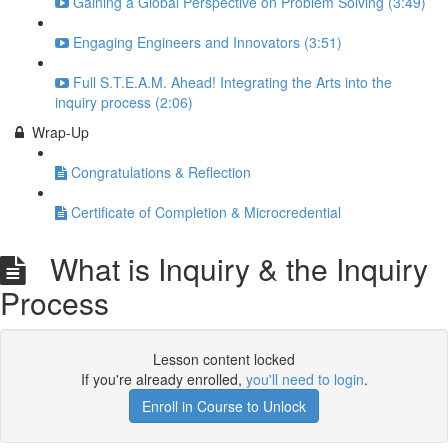
Gaining a Global Perspective on Problem Solving (3:49)
Engaging Engineers and Innovators (3:51)
Full S.T.E.A.M. Ahead! Integrating the Arts into the
inquiry process (2:06)
Wrap-Up
Congratulations & Reflection
Certificate of Completion & Microcredential
What is Inquiry & the Inquiry
Process
Lesson content locked
If you're already enrolled,
you'll need to login
.
Enroll in Course to Unlock