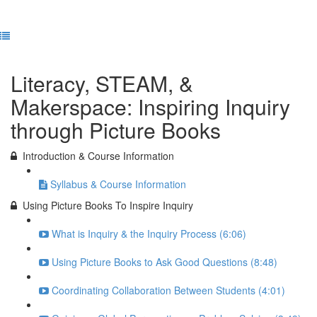
Previous Lesson
Complete and Continue
Literacy, STEAM, &
Makerspace: Inspiring Inquiry
through Picture Books
Introduction & Course Information
Syllabus & Course Information
Using Picture Books To Inspire Inquiry
What is Inquiry & the Inquiry Process (6:06)
Using Picture Books to Ask Good Questions (8:48)
Coordinating Collaboration Between Students (4:01)