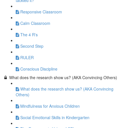
tackled it?
Responsive Classroom
Calm Classroom
The 4 R's
Second Step
RULER
Conscious Discipline
What does the research show us? (AKA Convincing Others)
What does the research show us? (AKA Convincing
Others)
Mindfulness for Anxious Children
Social Emotional Skills in Kindergarten