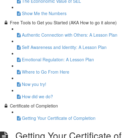
The Econonomic Value of SEL
Show Me the Numbers
Free Tools to Get you Started (AKA How to go it alone)
Authentic Connection with Others: A Lesson Plan
Self Awareness and Identity: A Lesson Plan
Emotional Regulation: A Lesson Plan
Where to Go From Here
Now you try!
How did we do?
Certificate of Completion
Getting Your Certificate of Completion
Getting Your Certificate of