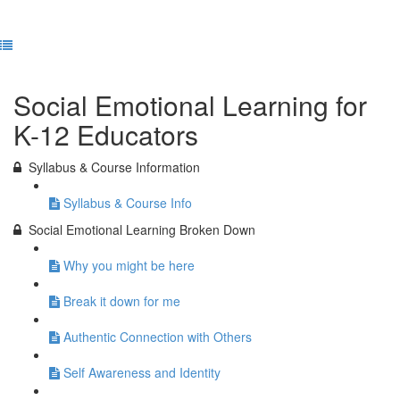
Previous Lesson
Complete and Continue
Social Emotional Learning for
K-12 Educators
Syllabus & Course Information
Syllabus & Course Info
Social Emotional Learning Broken Down
Why you might be here
Break it down for me
Authentic Connection with Others
Self Awareness and Identity