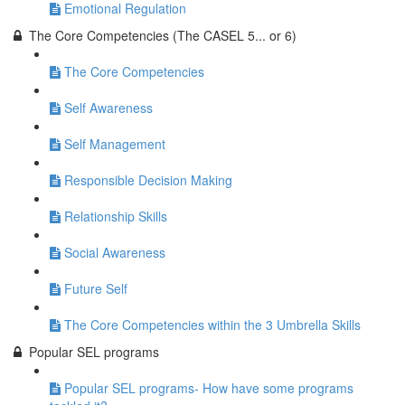
Emotional Regulation
The Core Competencies (The CASEL 5... or 6)
The Core Competencies
Self Awareness
Self Management
Responsible Decision Making
Relationship Skills
Social Awareness
Future Self
The Core Competencies within the 3 Umbrella Skills
Popular SEL programs
Popular SEL programs- How have some programs