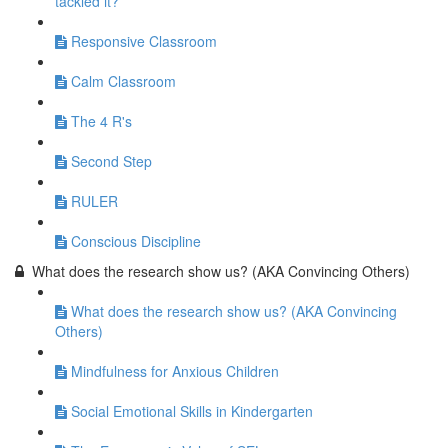
tackled it?
Responsive Classroom
Calm Classroom
The 4 R's
Second Step
RULER
Conscious Discipline
What does the research show us? (AKA Convincing Others)
What does the research show us? (AKA Convincing
Others)
Mindfulness for Anxious Children
Social Emotional Skills in Kindergarten