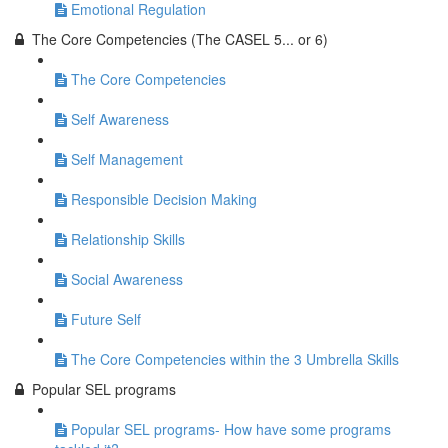
Emotional Regulation
The Core Competencies (The CASEL 5... or 6)
The Core Competencies
Self Awareness
Self Management
Responsible Decision Making
Relationship Skills
Social Awareness
Future Self
The Core Competencies within the 3 Umbrella Skills
Popular SEL programs
Popular SEL programs- How have some programs