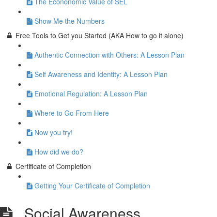
The Econonomic Value of SEL
Show Me the Numbers
Free Tools to Get you Started (AKA How to go it alone)
Authentic Connection with Others: A Lesson Plan
Self Awareness and Identity: A Lesson Plan
Emotional Regulation: A Lesson Plan
Where to Go From Here
Now you try!
How did we do?
Certificate of Completion
Getting Your Certificate of Completion
Social Awareness