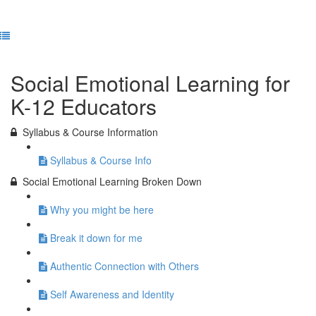
Previous Lesson
Complete and Continue
Social Emotional Learning for
K-12 Educators
Syllabus & Course Information
Syllabus & Course Info
Social Emotional Learning Broken Down
Why you might be here
Break it down for me
Authentic Connection with Others
Self Awareness and Identity