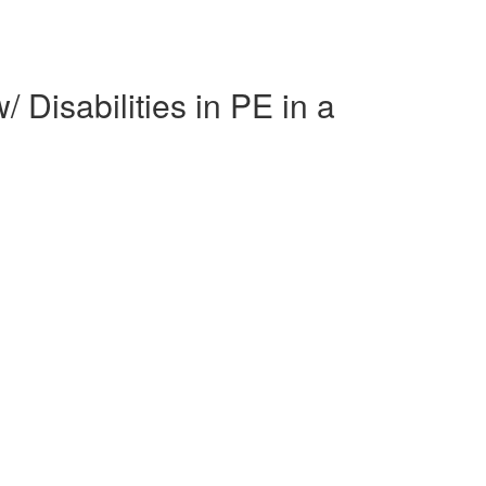
Disabilities in PE in a