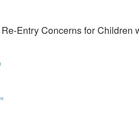
e-Entry Concerns for Children w/ 
d
ns