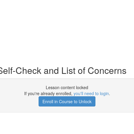
Self-Check and List of Concerns
Lesson content locked
If you're already enrolled,
you'll need to login
.
Enroll in Course to Unlock