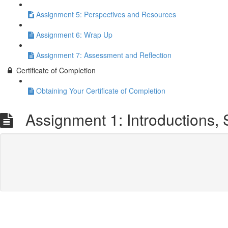
Assignment 5: Perspectives and Resources
Assignment 6: Wrap Up
Assignment 7: Assessment and Reflection
Certificate of Completion
Obtaining Your Certificate of Completion
Assignment 1: Introductions, 