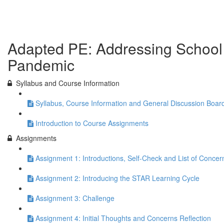
Previous Lesson
Complete and Continue
Adapted PE: Addressing School R
Pandemic
Syllabus and Course Information
Syllabus, Course Information and General Discussion Boar
Introduction to Course Assignments
Assignments
Assignment 1: Introductions, Self-Check and List of Concer
Assignment 2: Introducing the STAR Learning Cycle
Assignment 3: Challenge
Assignment 4: Initial Thoughts and Concerns Reflection