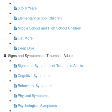
3 to 6 Years
Elementary School Children
Middle School and High School Children
Get More
Deep Dive
Signs and Symptoms of Trauma in Adults
Signs and Symptoms of Trauma in Adults
Cognitive Symptoms
Behavioral Symptoms
Physical Symptoms
Psychological Symptoms