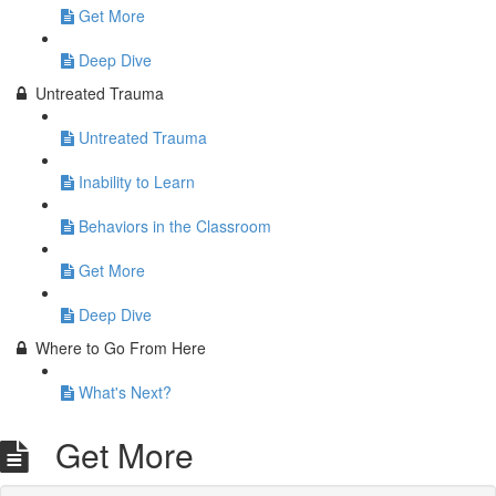
Get More
Deep Dive
Untreated Trauma
Untreated Trauma
Inability to Learn
Behaviors in the Classroom
Get More
Deep Dive
Where to Go From Here
What's Next?
Get More