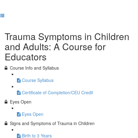
Previous Lesson
Complete and Continue
Trauma Symptoms in Children
and Adults: A Course for
Educators
Course Info and Syllabus
Course Syllabus
Certificate of Completion/CEU Credit
Eyes Open
Eyes Open
Signs and Symptoms of Trauma in Children
Birth to 3 Years