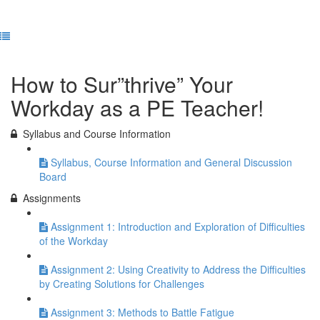
Previous Lesson
Complete and Continue
How to Sur”thrive” Your
Workday as a PE Teacher!
Syllabus and Course Information
Syllabus, Course Information and General Discussion
Board
Assignments
Assignment 1: Introduction and Exploration of Difficulties
of the Workday
Assignment 2: Using Creativity to Address the Difficulties
by Creating Solutions for Challenges
Assignment 3: Methods to Battle Fatigue