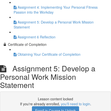
Assignment 4: Implementing Your Personal Fitness
Passion into the Workday
Assignment 5: Develop a Personal Work Mission
Statement
Assignment 6 Reflection
Certificate of Completion
Obtaining Your Certificate of Completion
Assignment 5: Develop a
Personal Work Mission
Statement
Lesson content locked
If you're already enrolled,
you'll need to login
.
Enroll in Course to Unlock